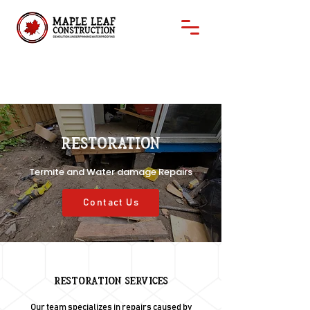
Restoration
Termite and Water damage Repairs
Contact Us
Restoration Services
Our team specializes in repairs caused by