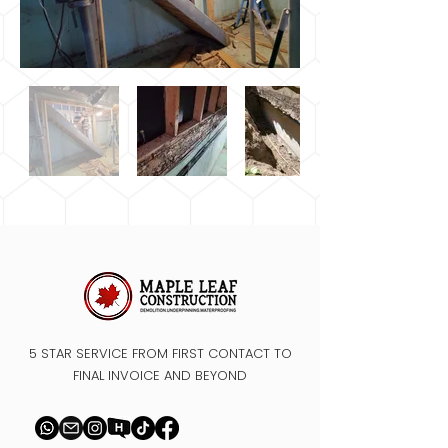
5 STAR SERVICE FROM FIRST CONTACT TO
FINAL INVOICE AND BEYOND