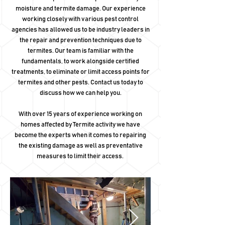
moisture and termite damage. Our experience
working closely with various pest control
agencies has allowed us to be industry leaders in
the repair and prevention techniques due to
termites. Our team is familiar with the
fundamentals, to work alongside certified
treatments, to eliminate or limit access points for
termites and other pests. Contact us today to
discuss how we can help you.
With over 15 years of experience working on
homes affected by Termite activity we have
become the experts when it comes to repairing
the existing damage as well as preventative
measures to limit their access.